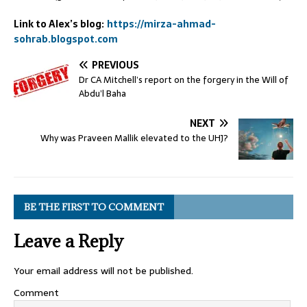
Link to Alex’s blog:
https://mirza-ahmad-
sohrab.blogspot.com
PREVIOUS
Dr CA Mitchell’s report on the forgery in the Will of
Abdu’l Baha
NEXT
Why was Praveen Mallik elevated to the UHJ?
BE THE FIRST TO COMMENT
Leave a Reply
Your email address will not be published.
Comment