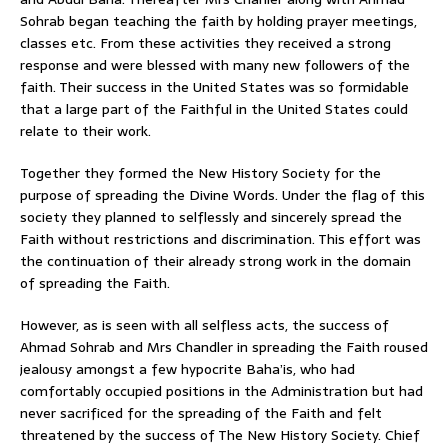
Sohrab began teaching the faith by holding prayer meetings,
classes etc. From these activities they received a strong
response and were blessed with many new followers of the
faith. Their success in the United States was so formidable
that a large part of the Faithful in the United States could
relate to their work.
Together they formed the New History Society for the
purpose of spreading the Divine Words. Under the flag of this
society they planned to selflessly and sincerely spread the
Faith without restrictions and discrimination. This effort was
the continuation of their already strong work in the domain
of spreading the Faith.
However, as is seen with all selfless acts, the success of
Ahmad Sohrab and Mrs Chandler in spreading the Faith roused
jealousy amongst a few hypocrite Baha’is, who had
comfortably occupied positions in the Administration but had
never sacrificed for the spreading of the Faith and felt
threatened by the success of The New History Society. Chief