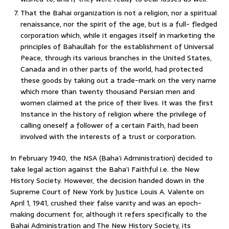
That the Bahai organization is not a religion, nor a spiritual
renaissance, nor the spirit of the age, but is a full- fledged
corporation which, while it engages itself in marketing the
principles of Bahaullah for the establishment of Universal
Peace, through its various branches in the United States,
Canada and in other parts of the world, had protected
these goods by taking out a trade-mark on the very name
which more than twenty thousand Persian men and
women claimed at the price of their lives. It was the first
Instance in the history of religion where the privilege of
calling oneself a follower of a certain Faith, had been
involved with the interests of a trust or corporation.
In February 1940, the NSA (Baha’i Administration) decided to
take legal action against the Baha’i Faithful i.e. the New
History Society. However, the decision handed down in the
Supreme Court of New York by Justice Louis A. Valente on
April 1, 1941, crushed their false vanity and was an epoch-
making document for, although it refers specifically to the
Bahai Administration and The New History Society, its