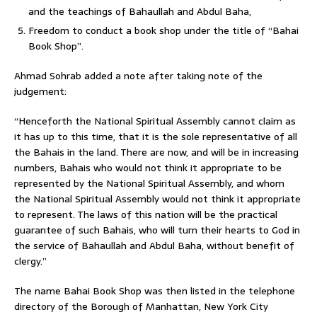
and the teachings of Bahaullah and Abdul Baha,
Freedom to conduct a book shop under the title of “Bahai
Book Shop”.
Ahmad Sohrab added a note after taking note of the
judgement:
“Henceforth the National Spiritual Assembly cannot claim as
it has up to this time, that it is the sole representative of all
the Bahais in the land. There are now, and will be in increasing
numbers, Bahais who would not think it appropriate to be
represented by the National Spiritual Assembly, and whom
the National Spiritual Assembly would not think it appropriate
to represent. The laws of this nation will be the practical
guarantee of such Bahais, who will turn their hearts to God in
the service of Bahaullah and Abdul Baha, without benefit of
clergy.”
The name Bahai Book Shop was then listed in the telephone
directory of the Borough of Manhattan, New York City