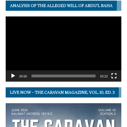
ANALYSIS OF THE ALLEGED WILL OF ABDU’L BAHA
Video
Player
00:00
03:22
LIVE NOW – THE CARAVAN MAGAZINE, VOL. 10, ED. 3