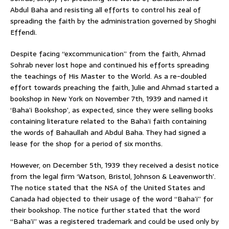
Abdul Baha and resisting all efforts to control his zeal of
spreading the faith by the administration governed by Shoghi
Effendi.
Despite facing “excommunication” from the faith, Ahmad
Sohrab never lost hope and continued his efforts spreading
the teachings of His Master to the World. As a re-doubled
effort towards preaching the faith, Julie and Ahmad started a
bookshop in New York on November 7th, 1939 and named it
‘Baha’i Bookshop’, as expected, since they were selling books
containing literature related to the Baha’i faith containing
the words of Bahaullah and Abdul Baha. They had signed a
lease for the shop for a period of six months.
However, on December 5th, 1939 they received a desist notice
from the legal firm ‘Watson, Bristol, Johnson & Leavenworth’.
The notice stated that the NSA of the United States and
Canada had objected to their usage of the word “Baha’i” for
their bookshop. The notice further stated that the word
“Baha’i” was a registered trademark and could be used only by