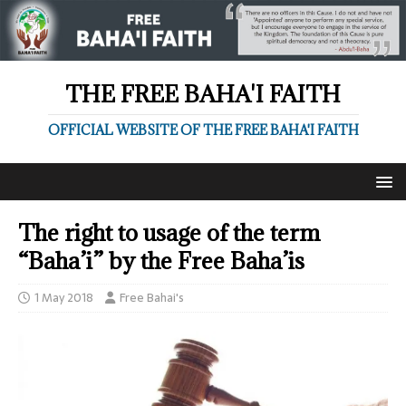
THE FREE BAHA'I FAITH
OFFICIAL WEBSITE OF THE FREE BAHA'I FAITH
The right to usage of the term
“Baha’i” by the Free Baha’is
1 May 2018
Free Bahai's