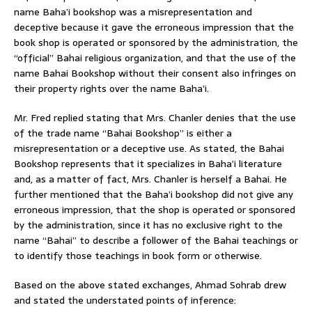
name Baha’i bookshop was a misrepresentation and
deceptive because it gave the erroneous impression that the
book shop is operated or sponsored by the administration, the
“official” Bahai religious organization, and that the use of the
name Bahai Bookshop without their consent also infringes on
their property rights over the name Baha’i.
Mr. Fred replied stating that Mrs. Chanler denies that the use
of the trade name “Bahai Bookshop” is either a
misrepresentation or a deceptive use. As stated, the Bahai
Bookshop represents that it specializes in Baha’i literature
and, as a matter of fact, Mrs. Chanler is herself a Bahai. He
further mentioned that the Baha’i bookshop did not give any
erroneous impression, that the shop is operated or sponsored
by the administration, since it has no exclusive right to the
name “Bahai” to describe a follower of the Bahai teachings or
to identify those teachings in book form or otherwise.
Based on the above stated exchanges, Ahmad Sohrab drew
and stated the understated points of inference: