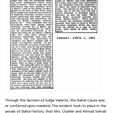
Through the decision of Judge Valente, the Bahai Cause was
re-conferred upon mankind. The incident took its place in the
annals of Baha’i history, that Mrs. Chanler and Ahmad Sohrab