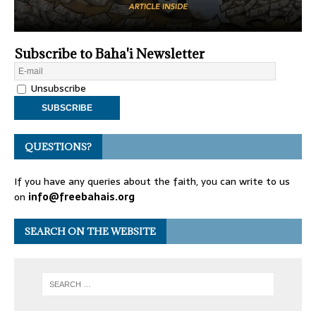
Subscribe to Baha'i Newsletter
Unsubscribe
QUESTIONS?
If you have any queries about the faith, you can write to us
on
info@freebahais.org
SEARCH ON THE WEBSITE