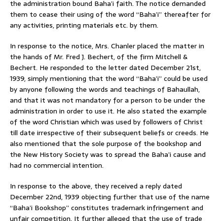
the administration bound Baha’i faith. The notice demanded
them to cease their using of the word “Baha’i” thereafter for
any activities, printing materials etc. by them.
In response to the notice, Mrs. Chanler placed the matter in
the hands of Mr. Fred J. Bechert, of the firm Mitchell &
Bechert. He responded to the letter dated December 21st,
1939, simply mentioning that the word “Baha’i” could be used
by anyone following the words and teachings of Bahaullah,
and that it was not mandatory for a person to be under the
administration in order to use it. He also stated the example
of the word Christian which was used by followers of Christ
till date irrespective of their subsequent beliefs or creeds. He
also mentioned that the sole purpose of the bookshop and
the New History Society was to spread the Baha’i cause and
had no commercial intention.
In response to the above, they received a reply dated
December 22nd, 1939 objecting further that use of the name
“Baha’i Bookshop” constitutes trademark infringement and
unfair competition. It further alleged that the use of trade