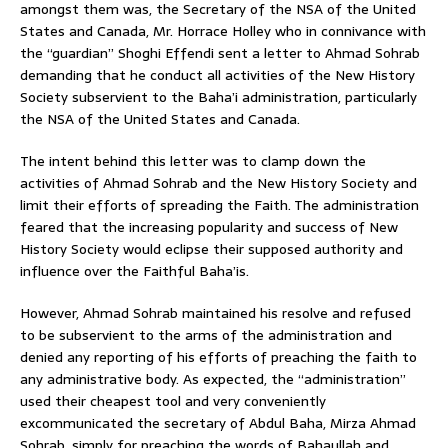
amongst them was, the Secretary of the NSA of the United
States and Canada, Mr. Horrace Holley who in connivance with
the “guardian” Shoghi Effendi sent a letter to Ahmad Sohrab
demanding that he conduct all activities of the New History
Society subservient to the Baha’i administration, particularly
the NSA of the United States and Canada.
The intent behind this letter was to clamp down the
activities of Ahmad Sohrab and the New History Society and
limit their efforts of spreading the Faith. The administration
feared that the increasing popularity and success of New
History Society would eclipse their supposed authority and
influence over the Faithful Baha’is.
However, Ahmad Sohrab maintained his resolve and refused
to be subservient to the arms of the administration and
denied any reporting of his efforts of preaching the faith to
any administrative body. As expected, the “administration”
used their cheapest tool and very conveniently
excommunicated the secretary of Abdul Baha, Mirza Ahmad
Sohrab, simply for preaching the words of Bahaullah and