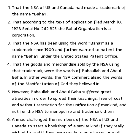
That the NSA of US and Canada had made a trademark of
the name “Baha’i”.
That according to the text of application filed March 10,
1928 Serial No. 262,923 the Bahai Organization is a
corporation.
That the NSA has been using the word “Baha’i” as a
trademark since 1900 and further wanted to patent the
name “Baha’i” under the United States Patent Office.
That the goods and merchandise sold by the NSA using
that trademark, were the words of Bahaullah and Abdul
Baha. In other words, the NSA commercialised the words
of the Manifestation of God they believed in.
However, Bahaullah and Abdul Baha suffered great
atrocities in order to spread their teachings, free of cost
and without restriction for the unification of mankind, and
not for the NSA to monopolize and trademark them.
Ahmad challenged the members of the NSA of US and
Canada to start a bookshop of a similar kind if they really
wished to, and if they were ready to bear losses as well.