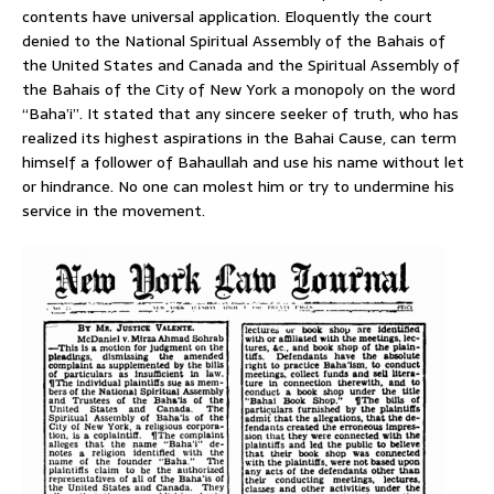
contents have universal application. Eloquently the court
denied to the National Spiritual Assembly of the Bahais of
the United States and Canada and the Spiritual Assembly of
the Bahais of the City of New York a monopoly on the word
“Baha’i”. It stated that any sincere seeker of truth, who has
realized its highest aspirations in the Bahai Cause, can term
himself a follower of Bahaullah and use his name without let
or hindrance. No one can molest him or try to undermine his
service in the movement.