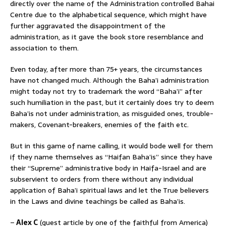
directly over the name of the Administration controlled Bahai
Centre due to the alphabetical sequence, which might have
further aggravated the disappointment of the
administration, as it gave the book store resemblance and
association to them.
Even today, after more than 75+ years, the circumstances
have not changed much. Although the Baha’i administration
might today not try to trademark the word “Baha’i” after
such humiliation in the past, but it certainly does try to deem
Baha’is not under administration, as misguided ones, trouble-
makers, Covenant-breakers, enemies of the faith etc.
But in this game of name calling, it would bode well for them
if they name themselves as “Haifan Baha’is” since they have
their “Supreme” administrative body in Haifa-Israel and are
subservient to orders from there without any individual
application of Baha’i spiritual laws and let the True believers
in the Laws and divine teachings be called as Baha’is.
–
Alex C
(guest article by one of the faithful from America)