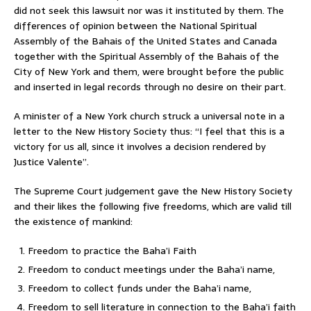
did not seek this lawsuit nor was it instituted by them. The
differences of opinion between the National Spiritual
Assembly of the Bahais of the United States and Canada
together with the Spiritual Assembly of the Bahais of the
City of New York and them, were brought before the public
and inserted in legal records through no desire on their part.
A minister of a New York church struck a universal note in a
letter to the New History Society thus: “I feel that this is a
victory for us all, since it involves a decision rendered by
Justice Valente”.
The Supreme Court judgement gave the New History Society
and their likes the following five freedoms, which are valid till
the existence of mankind:
Freedom to practice the Baha’i Faith
Freedom to conduct meetings under the Baha’i name,
Freedom to collect funds under the Baha’i name,
Freedom to sell literature in connection to the Baha’i faith