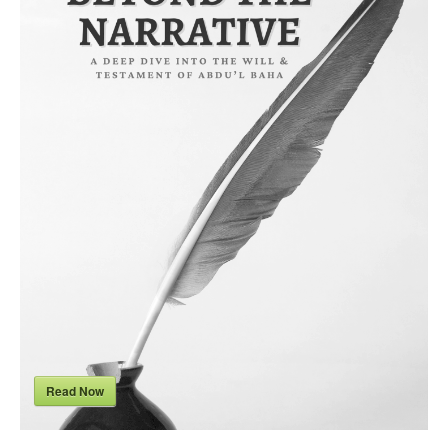
Read Now