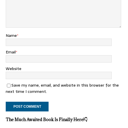
Name
*
Email
*
Website
Save my name, email, and website in this browser for the
next time I comment.
The Much Awaited Book Is Finally Here!
👇