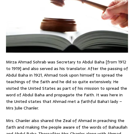
Mirza Ahmad Sohrab was Secretary to Abdul Baha [from 1912
to 1919] and also served as his translator. After the passing of
Abdul Baha in 1921, Ahmad took upon himself to spread the
teachings of the faith and he did so quite extensively. He
visited the United States as part of his mission to spread the
word of Abdul Baha and propagate the Faith. It was here in
the United states that Ahmad met a faithful Baha’i lady –
Mrs Julie Chanler.
Mrs. Chanler also shared the Zeal of Ahmad in preaching the
faith and making the people aware of the words of Bahaullah
and Abdul Baha. Thereafter Mrs Chanler along with Ahmad