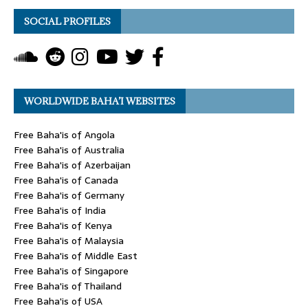
SOCIAL PROFILES
WORLDWIDE BAHA’I WEBSITES
Free Baha'is of Angola
Free Baha'is of Australia
Free Baha'is of Azerbaijan
Free Baha'is of Canada
Free Baha'is of Germany
Free Baha'is of India
Free Baha'is of Kenya
Free Baha'is of Malaysia
Free Baha'is of Middle East
Free Baha'is of Singapore
Free Baha'is of Thailand
Free Baha'is of USA