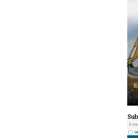
Sub
Un