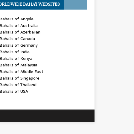
RLDWIDE BAHA’I WEBSITES
Baha'is of Angola
Baha'is of Australia
Baha'is of Azerbaijan
Baha'is of Canada
Baha'is of Germany
Baha'is of India
Baha'is of Kenya
Baha'is of Malaysia
Baha'is of Middle East
Baha'is of Singapore
Baha'is of Thailand
Baha'is of USA