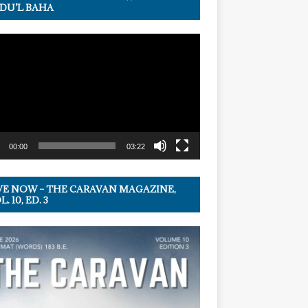
DU’L BAHA
r
00:00
03:22
VE NOW – THE CARAVAN MAGAZINE,
. 10, ED. 3