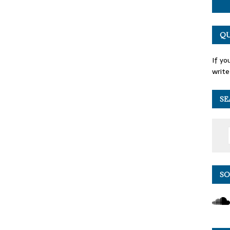
QU
If yo
write
SE
SO