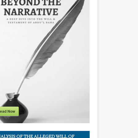
ead Now
ALYSIS OF THE ALLEGED WILL OF