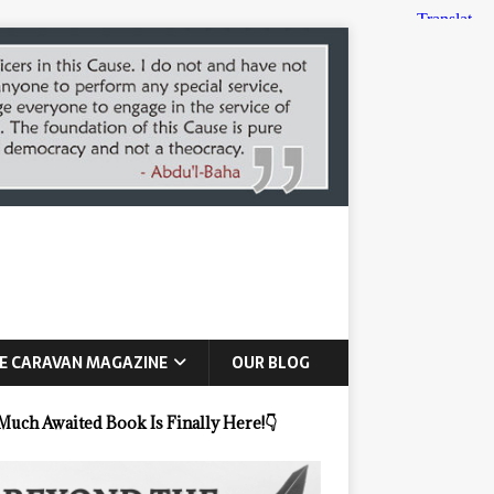
E CARAVAN MAGAZINE
OUR BLOG
Much Awaited Book Is Finally Here!
👇