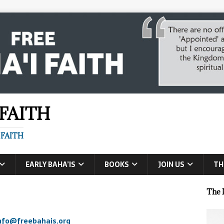
 FAITH
 FAITH
EARLY BAHA’IS
BOOKS
JOIN US
TH
The 
nfo@freebahais.org