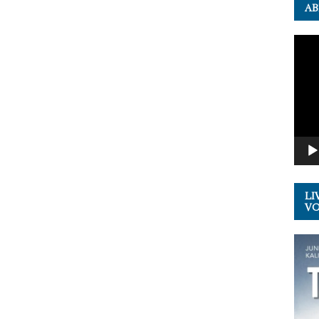
AB
Video
Playe
LI
VOL