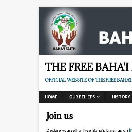
THE FREE BAHA'I
OFFICIAL WEBSITE OF THE FREE BAHA'I
HOME
OUR BELIEFS
HISTORY
Join us
Declare yourself a Free Baha’i. Email us on
i