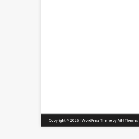
Copyright © 2026 | WordPress Theme by
MH Themes