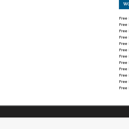
WO
Free 
Free 
Free 
Free 
Free 
Free 
Free 
Free 
Free 
Free 
Free 
Free 