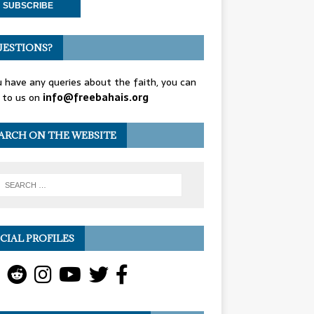
ESTIONS?
u have any queries about the faith, you can
 to us on
info@freebahais.org
ARCH ON THE WEBSITE
CIAL PROFILES