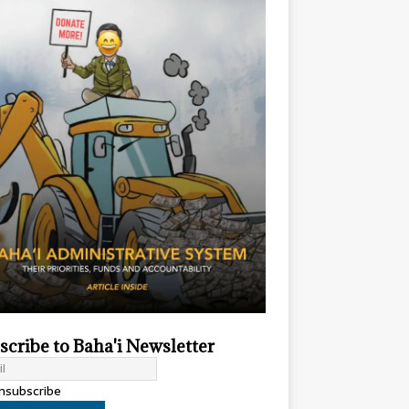
scribe to Baha'i Newsletter
subscribe