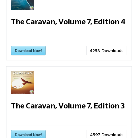
The Caravan, Volume 7, Edition 4
4258
Downloads
Download Now!
The Caravan, Volume 7, Edition 3
4597
Downloads
Download Now!