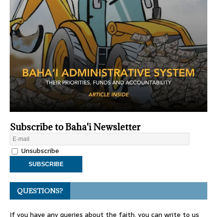
Subscribe to Baha'i Newsletter
Unsubscribe
QUESTIONS?
If you have any queries about the faith, you can write to us