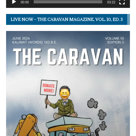
00:00
03:22
LIVE NOW – THE CARAVAN MAGAZINE, VOL. 10, ED. 3