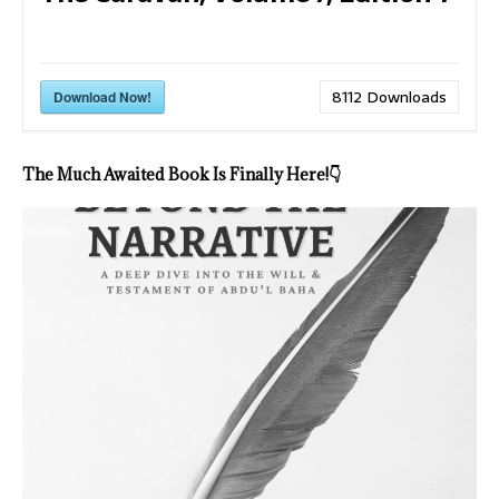
8112
Downloads
Download Now!
The Much Awaited Book Is Finally Here!
👇