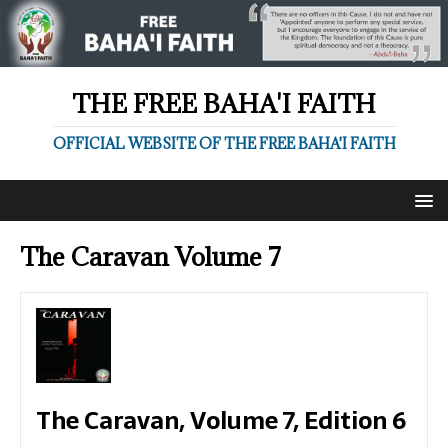
THE FREE BAHA'I FAITH
OFFICIAL WEBSITE OF THE FREE BAHA'I FAITH
The Caravan Volume 7
The Caravan, Volume 7, Edition 6