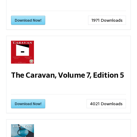
1971
Downloads
Download Now!
The Caravan, Volume 7, Edition 5
4021
Downloads
Download Now!