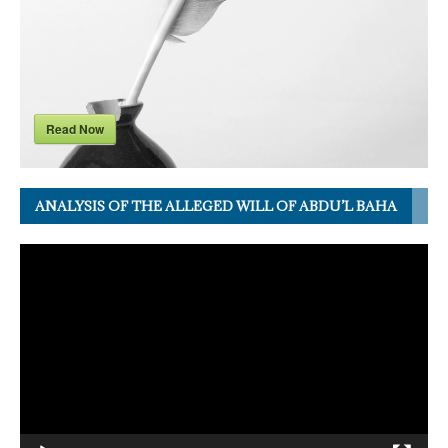
Read Now
ANALYSIS OF THE ALLEGED WILL OF ABDU’L BAHA
Video
Player