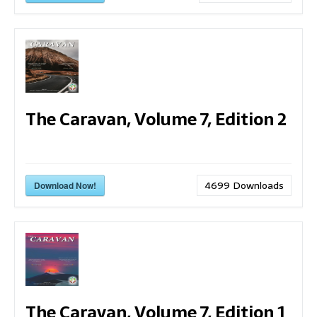
The Caravan, Volume 7, Edition 2
4699
Downloads
Download Now!
The Caravan, Volume 7, Edition 1