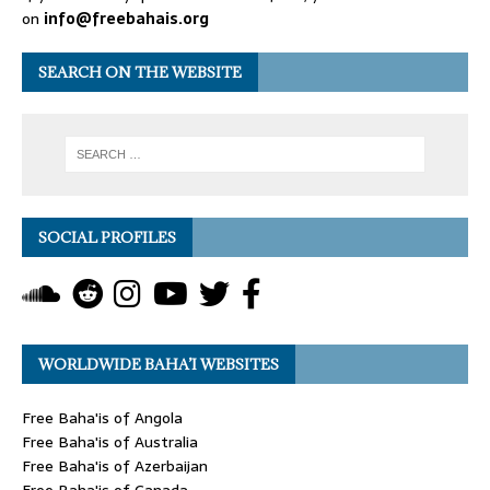
on
info@freebahais.org
SEARCH ON THE WEBSITE
SOCIAL PROFILES
WORLDWIDE BAHA’I WEBSITES
Free Baha'is of Angola
Free Baha'is of Australia
Free Baha'is of Azerbaijan