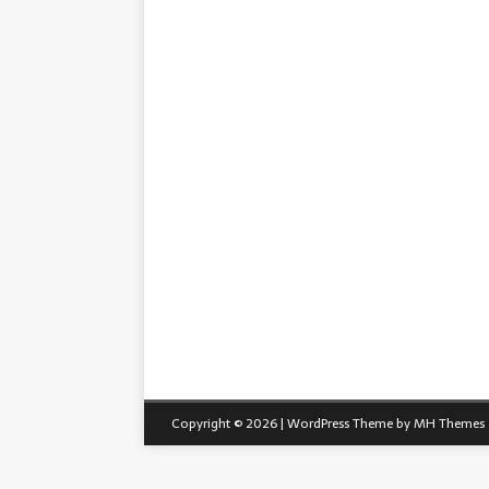
Copyright © 2026 | WordPress Theme by
MH Themes