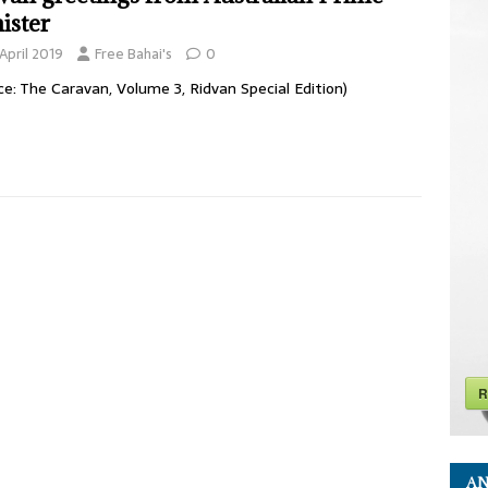
ister
April 2019
Free Bahai's
0
ce: The Caravan, Volume 3, Ridvan Special Edition)
R
AN