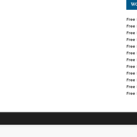
WO
Free 
Free 
Free 
Free 
Free 
Free 
Free 
Free 
Free 
Free 
Free 
Free 