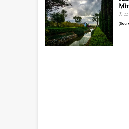
Min
22 
(Sour