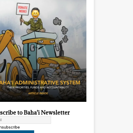
scribe to Baha'i Newsletter
subscribe