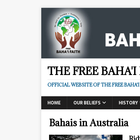
THE FREE BAHA'I
OFFICIAL WEBSITE OF THE FREE BAHA'I
HOME
OUR BELIEFS
HISTORY
Bahais in Australia
Rid