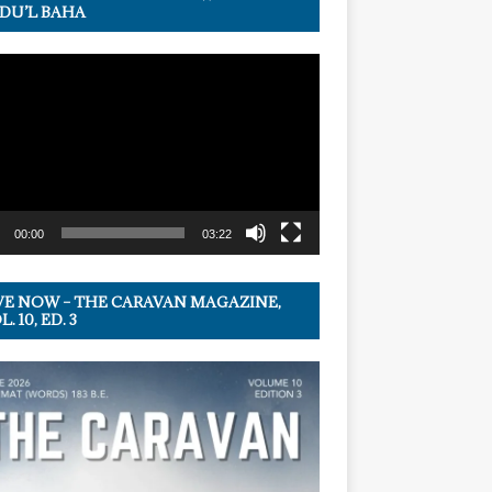
DU’L BAHA
r
00:00
03:22
VE NOW – THE CARAVAN MAGAZINE,
. 10, ED. 3