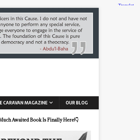
E CARAVAN MAGAZINE
OUR BLOG
Much Awaited Book Is Finally Here!
👇