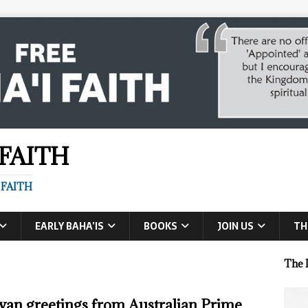
 FAITH
 FAITH
EARLY BAHA’IS
BOOKS
JOIN US
TH
The 
van greetings from Australian Prime