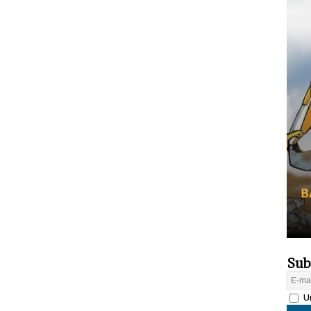
Sub
Un