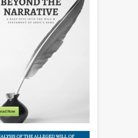
ead Now
ALYSIS OF THE ALLEGED WILL OF