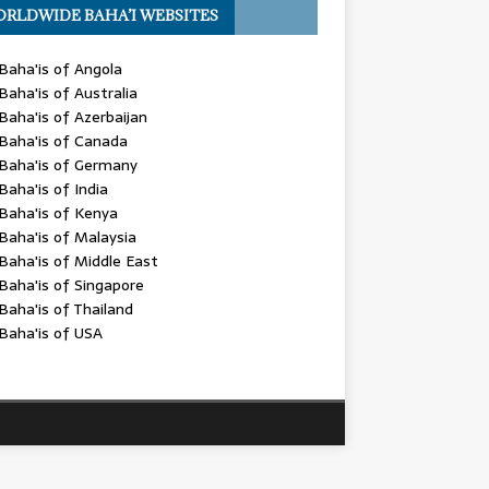
RLDWIDE BAHA’I WEBSITES
Baha'is of Angola
Baha'is of Australia
Baha'is of Azerbaijan
Baha'is of Canada
Baha'is of Germany
Baha'is of India
Baha'is of Kenya
Baha'is of Malaysia
Baha'is of Middle East
Baha'is of Singapore
Baha'is of Thailand
Baha'is of USA