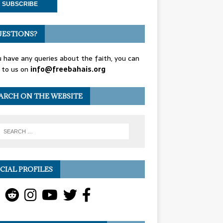
ESTIONS?
u have any queries about the faith, you can
 to us on
info@freebahais.org
ARCH ON THE WEBSITE
CIAL PROFILES