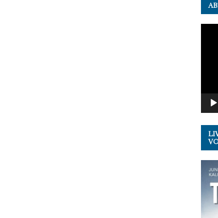
AB
Video
Playe
LI
VOL