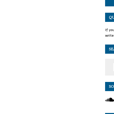
QU
If yo
write
SE
SO