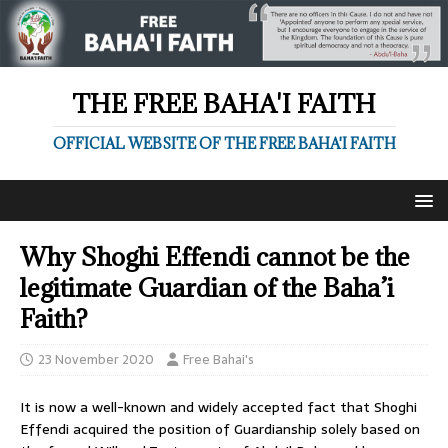
THE FREE BAHA'I FAITH
OFFICIAL WEBSITE OF THE FREE BAHA'I FAITH
Why Shoghi Effendi cannot be the
legitimate Guardian of the Baha’i
Faith?
23 November 2020
Free Bahai's
It is now a well-known and widely accepted fact that Shoghi
Effendi acquired the position of Guardianship solely based on