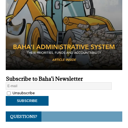
Subscribe to Baha'i Newsletter
Unsubscribe
QUESTIONS?