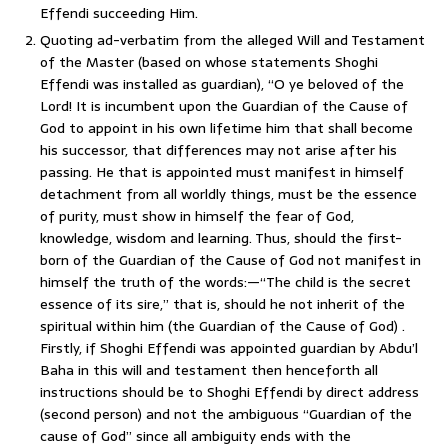
Effendi succeeding Him.
Quoting ad-verbatim from the alleged Will and Testament
of the Master (based on whose statements Shoghi
Effendi was installed as guardian), “O ye beloved of the
Lord! It is incumbent upon the Guardian of the Cause of
God to appoint in his own lifetime him that shall become
his successor, that differences may not arise after his
passing. He that is appointed must manifest in himself
detachment from all worldly things, must be the essence
of purity, must show in himself the fear of God,
knowledge, wisdom and learning. Thus, should the first-
born of the Guardian of the Cause of God not manifest in
himself the truth of the words:—“The child is the secret
essence of its sire,” that is, should he not inherit of the
spiritual within him (the Guardian of the Cause of God) .
Firstly, if Shoghi Effendi was appointed guardian by Abdu’l
Baha in this will and testament then henceforth all
instructions should be to Shoghi Effendi by direct address
(second person) and not the ambiguous “Guardian of the
cause of God” since all ambiguity ends with the