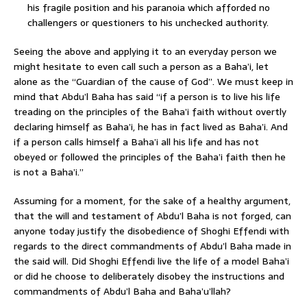
his fragile position and his paranoia which afforded no
challengers or questioners to his unchecked authority.
Seeing the above and applying it to an everyday person we
might hesitate to even call such a person as a Baha’i, let
alone as the “Guardian of the cause of God”. We must keep in
mind that Abdu’l Baha has said “if a person is to live his life
treading on the principles of the Baha’i faith without overtly
declaring himself as Baha’i, he has in fact lived as Baha’i. And
if a person calls himself a Baha’i all his life and has not
obeyed or followed the principles of the Baha’i faith then he
is not a Baha’i.”
Assuming for a moment, for the sake of a healthy argument,
that the will and testament of Abdu’l Baha is not forged, can
anyone today justify the disobedience of Shoghi Effendi with
regards to the direct commandments of Abdu’l Baha made in
the said will. Did Shoghi Effendi live the life of a model Baha’i
or did he choose to deliberately disobey the instructions and
commandments of Abdu’l Baha and Baha’u’llah?