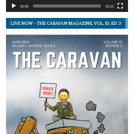
00:00
03:22
LIVE NOW – THE CARAVAN MAGAZINE, VOL. 10, ED. 3