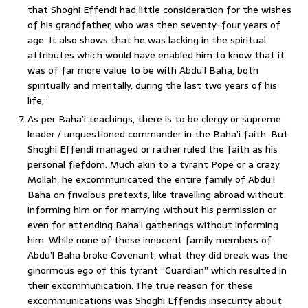
that Shoghi Effendi had little consideration for the wishes
of his grandfather, who was then seventy-four years of
age. It also shows that he was lacking in the spiritual
attributes which would have enabled him to know that it
was of far more value to be with Abdu’l Baha, both
spiritually and mentally, during the last two years of his
life,”
As per Baha’i teachings, there is to be clergy or supreme
leader / unquestioned commander in the Baha’i faith. But
Shoghi Effendi managed or rather ruled the faith as his
personal fiefdom. Much akin to a tyrant Pope or a crazy
Mollah, he excommunicated the entire family of Abdu’l
Baha on frivolous pretexts, like travelling abroad without
informing him or for marrying without his permission or
even for attending Baha’i gatherings without informing
him. While none of these innocent family members of
Abdu’l Baha broke Covenant, what they did break was the
ginormous ego of this tyrant “Guardian” which resulted in
their excommunication. The true reason for these
excommunications was Shoghi Effendis insecurity about