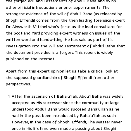
the forged Will and Testaments of Abdu’l Baha and by np
other official introductions or prior appointments. The
strongest evidence of the will of Abdu’l Baha (as released by
Shoghi Effendi) comes from the then leading forensics expert
Dr. Ainsworth Mitchel who’s forte as the lead consultant for
the Scotland Yard providing expert witness on issues of the
written word and handwriting. He has said as part of his
investigation into the Will and Testament of Abdu’l Baha that
the document provided is a forgery. This report is widely
published on the internet.
Apart from this expert opinion let us take a critical look at
the supposed guardianship of Shoghi Effendi from other
perspectives.
After the ascension of Baha’u’llah, Abdu’l Baha was widely
accepted as His successor since the community at large
understood Abdu’l Baha would succeed Baha’u’llah as he
had in the past been introduced by Baha’u’llah as such.
However, in the case of Shoghi Effendi, The Master never
once in His lifetime even made a passing about Shoghi