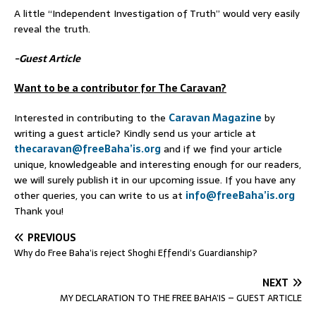
A little “Independent Investigation of Truth” would very easily
reveal the truth.
-Guest Article
Want to be a contributor for The Caravan?
Interested in contributing to the
Caravan Magazine
by
writing a guest article? Kindly send us your article at
thecaravan@freeBaha’is.org
and if we find your article
unique, knowledgeable and interesting enough for our readers,
we will surely publish it in our upcoming issue. If you have any
other queries, you can write to us at
info@freeBaha’is.org
Thank you!
PREVIOUS
Why do Free Baha’is reject Shoghi Effendi’s Guardianship?
NEXT
MY DECLARATION TO THE FREE BAHA’IS – GUEST ARTICLE