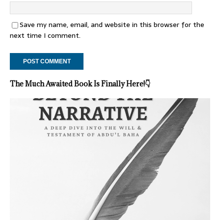
Save my name, email, and website in this browser for the
next time I comment.
The Much Awaited Book Is Finally Here!
👇