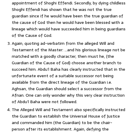
appointment of Shoghi Effendi. Secondly, by dying childless
Shoghi Effendi has shown that he was not the true
guardian since if he would have been the true guardian of
the cause of God then he would have been blessed with a
lineage which would have succeeded him in being guardians
of the Cause of God.
Again, quoting ad-verbatim from the alleged Will and
Testament of the Master: …and his glorious lineage not be
matched with a goodly character, then must he, (the
Guardian of the Cause of God) choose another branch to
succeed him. Abdu’l Baha has clearly instructed that in the
unfortunate event of a suitable successor not being
available from the direct lineage of the Guardian i.e.
Aghsan, the Guardian should select a successor from the
Afnan. One can only wonder why this very clear instruction
of Abdu’l Baha were not followed.
The Alleged Will and Testament also specifically instructed
the Guardian to establish the Universal House of Justice
and commanded him (the Guardian) to be the chair-
person after its establishment. Again, defying the