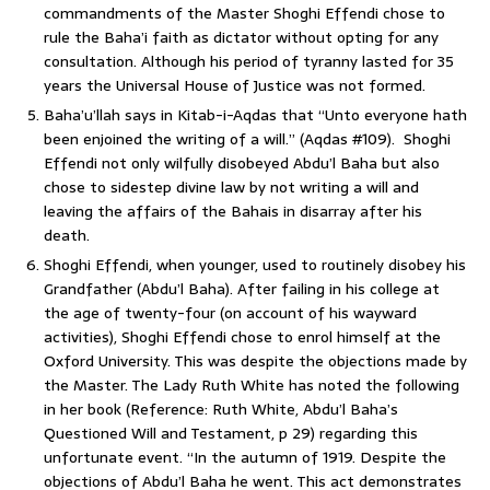
commandments of the Master Shoghi Effendi chose to
rule the Baha’i faith as dictator without opting for any
consultation. Although his period of tyranny lasted for 35
years the Universal House of Justice was not formed.
Baha’u’llah says in Kitab-i-Aqdas that “Unto everyone hath
been enjoined the writing of a will.” (Aqdas #109). Shoghi
Effendi not only wilfully disobeyed Abdu’l Baha but also
chose to sidestep divine law by not writing a will and
leaving the affairs of the Bahais in disarray after his
death.
Shoghi Effendi, when younger, used to routinely disobey his
Grandfather (Abdu’l Baha). After failing in his college at
the age of twenty-four (on account of his wayward
activities), Shoghi Effendi chose to enrol himself at the
Oxford University. This was despite the objections made by
the Master. The Lady Ruth White has noted the following
in her book (Reference: Ruth White, Abdu’l Baha’s
Questioned Will and Testament, p 29) regarding this
unfortunate event. “In the autumn of 1919. Despite the
objections of Abdu’l Baha he went. This act demonstrates