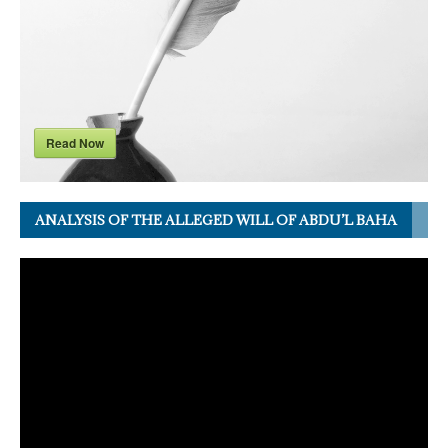
Read Now
ANALYSIS OF THE ALLEGED WILL OF ABDU’L BAHA
Video
Player