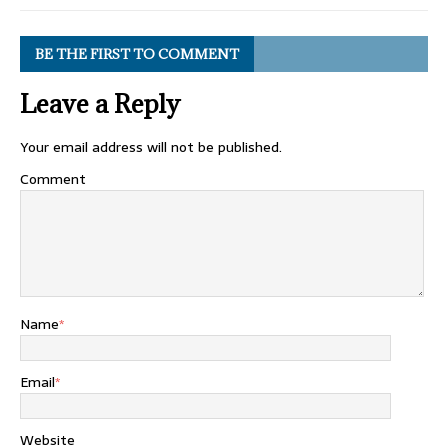
BE THE FIRST TO COMMENT
Leave a Reply
Your email address will not be published.
Comment
Name
*
Email
*
Website