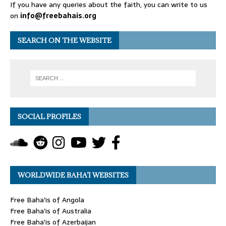
If you have any queries about the faith, you can write to us
on
info@freebahais.org
SEARCH ON THE WEBSITE
SOCIAL PROFILES
WORLDWIDE BAHA’I WEBSITES
Free Baha'is of Angola
Free Baha'is of Australia
Free Baha'is of Azerbaijan