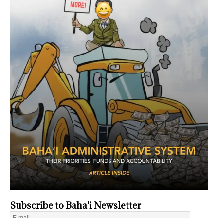
Subscribe to Baha'i Newsletter