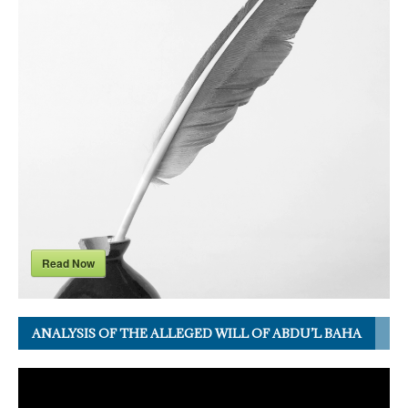
Read Now
ANALYSIS OF THE ALLEGED WILL OF ABDU’L BAHA
Video
Player