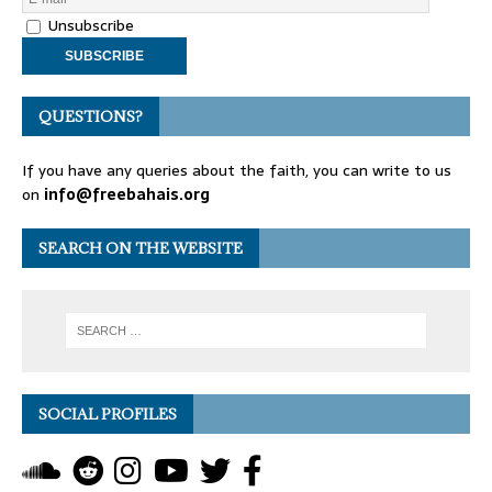
Unsubscribe
QUESTIONS?
If you have any queries about the faith, you can write to us
on
info@freebahais.org
SEARCH ON THE WEBSITE
SOCIAL PROFILES