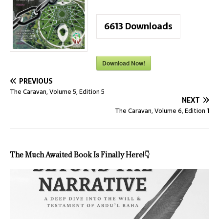
6613
Downloads
Download Now!
PREVIOUS
The Caravan, Volume 5, Edition 5
NEXT
The Caravan, Volume 6, Edition 1
The Much Awaited Book Is Finally Here!
👇