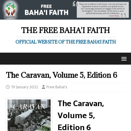
THE FREE BAHA'I FAITH
OFFICIAL WEBSITE OF THE FREE BAHA'I FAITH
The Caravan, Volume 5, Edition 6
19 January 2022
Free Bahai's
The Caravan,
Volume 5,
Edition 6