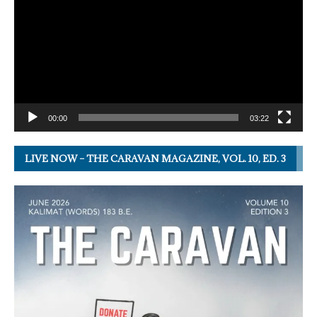
00:00
03:22
LIVE NOW – THE CARAVAN MAGAZINE, VOL. 10, ED. 3