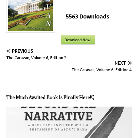
5563
Downloads
Download Now!
PREVIOUS
The Caravan, Volume 6, Edition 2
NEXT
The Caravan, Volume 6, Edition 4
The Much Awaited Book Is Finally Here!
👇