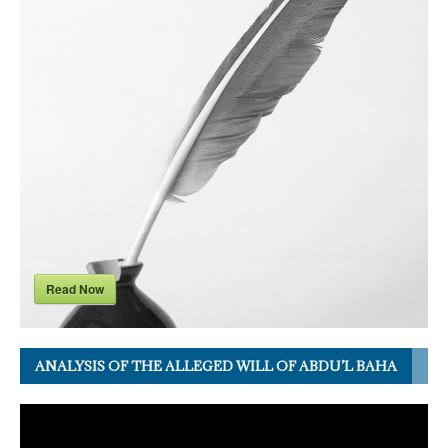
Read Now
ANALYSIS OF THE ALLEGED WILL OF ABDU’L BAHA
Video
Player