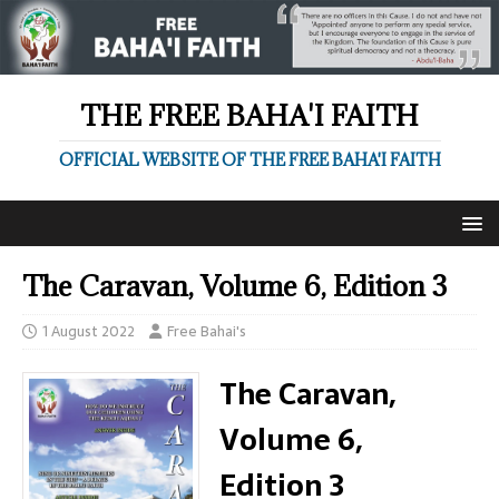
THE FREE BAHA'I FAITH
OFFICIAL WEBSITE OF THE FREE BAHA'I FAITH
The Caravan, Volume 6, Edition 3
1 August 2022
Free Bahai's
The Caravan,
Volume 6,
Edition 3