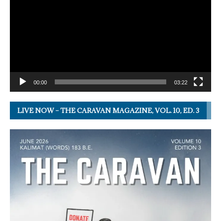
00:00
03:22
LIVE NOW – THE CARAVAN MAGAZINE, VOL. 10, ED. 3