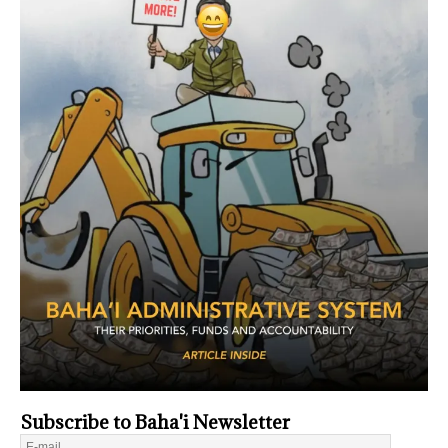
Subscribe to Baha'i Newsletter