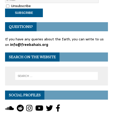
Unsubscribe
QUESTIONS?
If you have any queries about the faith, you can write to us
on
info@freebahais.org
SEARCH ON THE WEBSITE
SOCIAL PROFILES