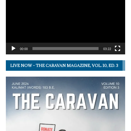
00:00
03:22
LIVE NOW – THE CARAVAN MAGAZINE, VOL. 10, ED. 3