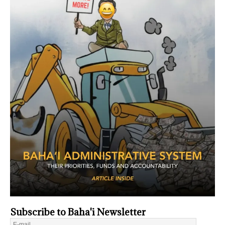
Subscribe to Baha'i Newsletter