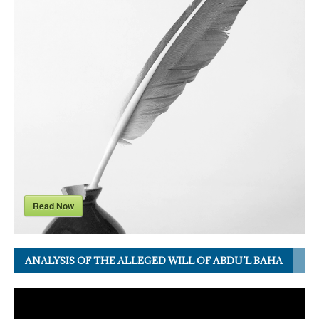
Read Now
ANALYSIS OF THE ALLEGED WILL OF ABDU’L BAHA
Video
Player