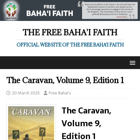
THE FREE BAHA'I FAITH
OFFICIAL WEBSITE OF THE FREE BAHA'I FAITH
The Caravan, Volume 9, Edition 1
20 March 2025
Free Bahai's
The Caravan,
Volume 9,
Edition 1