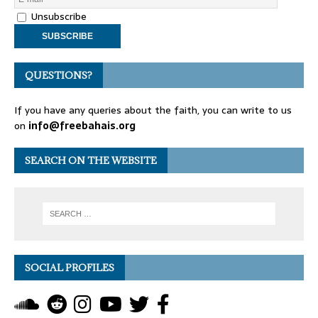
Unsubscribe
QUESTIONS?
If you have any queries about the faith, you can write to us
on
info@freebahais.org
SEARCH ON THE WEBSITE
SOCIAL PROFILES