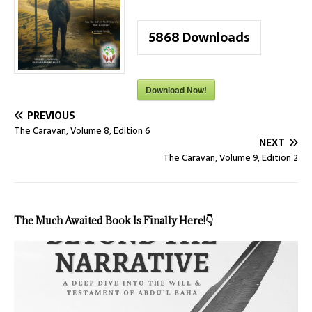
5868
Downloads
Download Now!
PREVIOUS
The Caravan, Volume 8, Edition 6
NEXT
The Caravan, Volume 9, Edition 2
The Much Awaited Book Is Finally Here!
👇