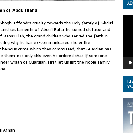
AB
en of ‘Abdu’l Baha
Video
Shoghi Effendi’s cruelty towards the Holy family of ‘Abdu’l
Playe
l and testaments of ‘Abdu’l Baha, he turned dictator and
Baha’u’llah, the grand children who served the faith in
ering why he has ex-communicated the entire
at heinous crime which they committed, that Guardian has
e them, not only this even he ordered that if someone
nder wrath of Guardian. First let us list the Noble family
aha.
LI
VOL
di Afnan