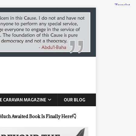
E CARAVAN MAGAZINE
OUR BLOG
Much Awaited Book Is Finally Here!
👇