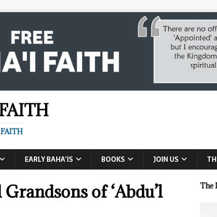
 FAITH
 FAITH
EARLY BAHA’IS
BOOKS
JOIN US
TH
 Grandsons of ‘Abdu’l
The 