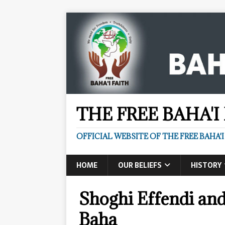
THE FREE BAHA'I
OFFICIAL WEBSITE OF THE FREE BAHA'I
HOME
OUR BELIEFS
HISTORY
Shoghi Effendi and
Baha