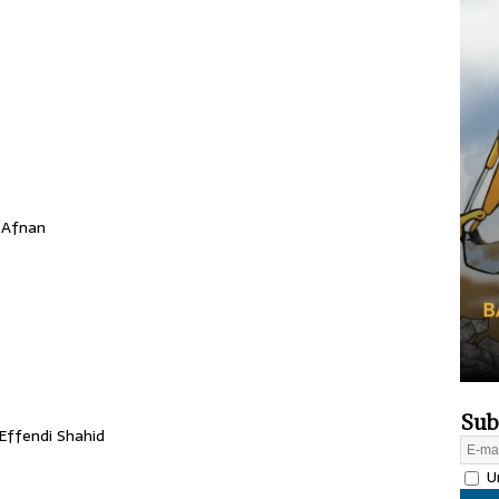
 Afnan
Sub
Effendi Shahid
Un