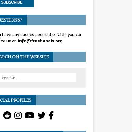
ESTIONS?
u have any queries about the faith, you can
 to us on
info@freebahais.org
ARCH ON THE WEBSITE
CIAL PROFILES