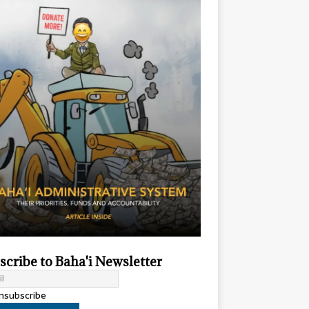
scribe to Baha'i Newsletter
subscribe