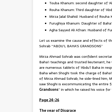
Touba Khanum: second daughter of ‘A
Rouha Khanum: Third daughter of ‘Abd
Mirza Jalal Shahid: Husband of Rouha
Furughiya Khanum: Daughter of Baha’u
Agha Sayyed Ali Afnan: Husband of F
Let us examine the cause and effects of 
Sohrab “‘ABDU’L BAHA’S GRANDSONS”
Mirza Ahmad Sohrab was confident secretary
Baha’i teachings and trusted lieutenant, he
are numerous tablets of ‘Abdu’l Baha in res
Baha when Shoghi took the charge of Baha’i a
of Mirza Ahmad Sohrab, he side-lined him, 
saw Shoghi is excommunicating the entire fa
Grandsons
” in which he raised his voice fo
Page 24-26
The year of Disgrace