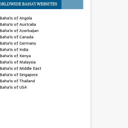
RLDWIDE BAHA’I WEBSITES
Baha'is of Angola
Baha'is of Australia
Baha'is of Azerbaijan
Baha'is of Canada
Baha'is of Germany
Baha'is of India
Baha'is of Kenya
Baha'is of Malaysia
Baha'is of Middle East
Baha'is of Singapore
Baha'is of Thailand
Baha'is of USA