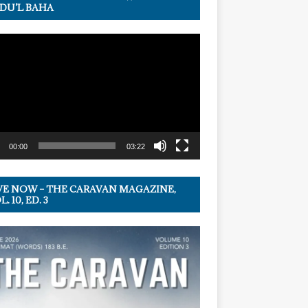
DU’L BAHA
r
00:00
03:22
VE NOW – THE CARAVAN MAGAZINE,
. 10, ED. 3