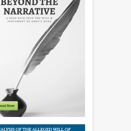
ead Now
ALYSIS OF THE ALLEGED WILL OF