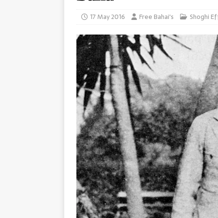
17 May 2016
Free Bahai's
Shoghi Ef