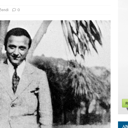
fendi
0
R
AN