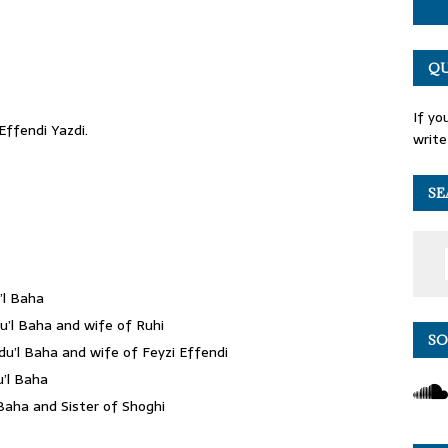
QU
If yo
ffendi Yazdi.
write
SE
’l Baha
’l Baha and wife of Ruhi
SO
u’l Baha and wife of Feyzi Effendi
u’l Baha
Baha and Sister of Shoghi