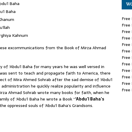
bdu’l Baha
WO
u’l Baha
Free 
 Khanum
Free 
’llah
Free 
urghiya Kahnum
Free 
Free 
these excommunications from the Book of Mirza Ahmad
Free 
Free 
Free 
 of ‘Abdu’l Baha for many years he was well versed in
Free 
 was sent to teach and propagate faith to America, there
Free 
pect of Mira Ahmed Sohrab after the sad demise of ‘Abdu’l
Free 
dministration he quickly realize popularity and influence
Free 
Mirza Ahmad Sohrab wrote many books for faith, when he
mily of ‘Abdu’l Baha he wrote a Book “
‘Abdu’l Baha’s
r the oppressed souls of ‘Abdu’l Baha’s Grandsons.