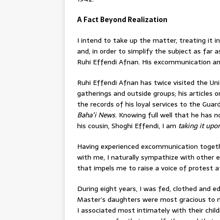
A Fact Beyond Realization
I intend to take up the matter, treating it i
and, in order to simplify the subject as far a
Ruhi Effendi Afnan. His excommunication and 
Ruhi Effendi Afnan has twice visited the Un
gatherings and outside groups; his articles o
the records of his loyal services to the Gua
Baha’i News.
Knowing full well that he has 
his cousin, Shoghi Effendi, I am
taking it up
Having experienced excommunication togethe
with me, I naturally sympathize with other 
that impels me to raise a voice of protest at
During eight years, I was fed, clothed and 
Master’s daughters were most gracious to me
I associated most intimately with their chil