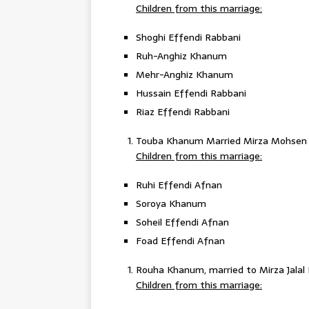
Children from this marriage:
Shoghi Effendi Rabbani
Ruh-Anghiz Khanum
Mehr-Anghiz Khanum
Hussain Effendi Rabbani
Riaz Effendi Rabbani
Touba Khanum Married Mirza Mohsen
Children from this marriage:
Ruhi Effendi Afnan
Soroya Khanum
Soheil Effendi Afnan
Foad Effendi Afnan
Rouha Khanum, married to Mirza Jalal 
Children from this marriage: