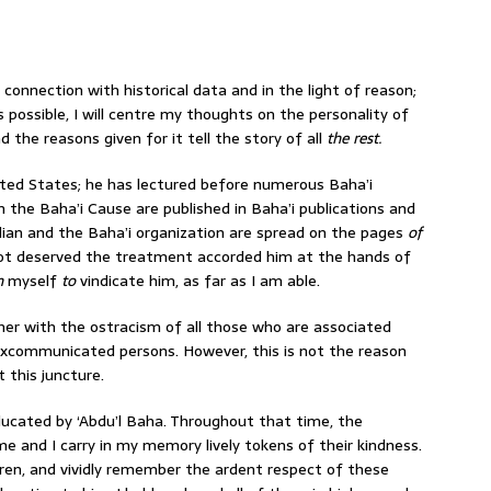
n connection with historical data and in the light of reason;
s possible, I will centre my thoughts on the personality of
the reasons given for it tell the story of all
the rest.
ited States; he has lectured before numerous Baha’i
n the Baha’i Cause are published in Baha’i publications and
rdian and the Baha’i organization are spread on the pages
of
not deserved the treatment accorded him at the hands of
on
myself
to
vindicate him, as far as I am able.
r with the ostracism of all those who are associated
excommunicated persons. However, this is not the reason
 this juncture.
educated by ‘Abdu’l Baha. Throughout that time, the
 and I carry in my memory lively tokens of their kindness.
dren, and vividly remember the ardent respect of these