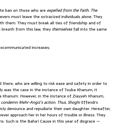
ute ban on those who are
expelled from the Faith. The
ievers must leave the ostracized individuals alone. They
 them. They must break all ties of friend­ship and of
’s breath from this law, they
themselves
fall into the same
 excommunicated increases;
 there, who are willing to risk ease and safety in order to
tly was the case in the instance of Touba Khanum; it
ha Khanum. However, in the instance of Ziayyeh Khanum,
y condemn Mehr-Angiz’s action. Thus, Shoghi
Effendi’s
icly denounce and repudiate their own daughter. Hereafter,
ever approach her in her hours of trouble or illness. They
rms. Such is the Baha’i Cause in this year of disgrace —