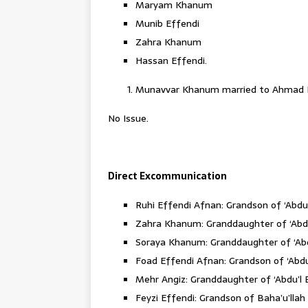
Maryam Khanum
Munib Effendi
Zahra Khanum
Hassan Effendi.
Munavvar Khanum married to Ahmad E
No Issue.
Direct Excommunication
Ruhi Effendi Afnan: Grandson of ‘Abdu
Zahra Khanum: Granddaughter of ‘Abdu
Soraya Khanum: Granddaughter of ‘Abd
Foad Effendi Afnan: Grandson of ‘Abd
Mehr Angiz: Granddaughter of ‘Abdu’l 
Feyzi Effendi: Grandson of Baha’u’llah