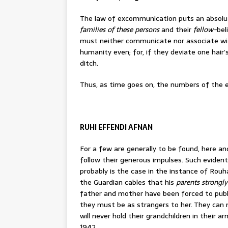
The law of excommunication puts an absol
families of these persons
and their
fellow-
bel
must neither communicate nor associate with
humanity even; for, if they deviate one hair
ditch.
Thus, as time goes on, the numbers of the
RUHI EFFENDI AFNAN
For a few are generally to be found, here and
follow their generous impulses. Such eviden
probably is the case in the instance of Rou
the Guardian cables that his
parents strongl
father and mother have been forced to publ
they must be as strangers to her. They can n
will never hold their grandchildren in their a
1942.