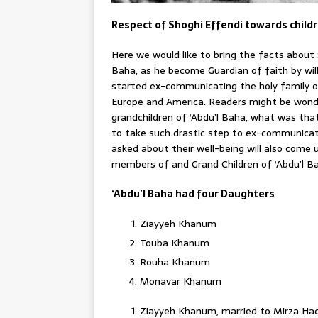
Respect of Shoghi Effendi towards childr
Here we would like to bring the facts about 
Baha, as he become Guardian of faith by wil
started ex-communicating the holy family of 
Europe and America. Readers might be wond
grandchildren of ‘Abdu’l Baha, what was th
to take such drastic step to ex-communicat
asked about their well-being will also come u
members of and Grand Children of ‘Abdu’l B
‘Abdu’l Baha had four Daughters
Ziayyeh Khanum
Touba Khanum
Rouha Khanum
Monavar Khanum
Ziayyeh Khanum, married to Mirza Ha