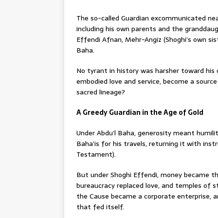
The so-called Guardian excommunicated nearl
including his own parents and the granddau
Effendi Afnan, Mehr-Angiz (Shoghi’s own sist
Baha.
No tyrant in history was harsher toward his
embodied love and service, become a source 
sacred lineage?
A Greedy Guardian in the Age of Gold
Under Abdu’l Baha, generosity meant humili
Baha’is for his travels, returning it with ins
Testament).
But under Shoghi Effendi, money became the 
bureaucracy replaced love, and temples of s
the Cause became a corporate enterprise, a
that fed itself.