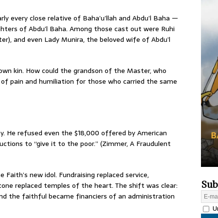
y every close relative of Baha’u’llah and Abdu’l Baha —
ghters of Abdu’l Baha. Among those cast out were Ruhi
er), and even Lady Munira, the beloved wife of Abdu’l
 own kin. How could the grandson of the Master, who
of pain and humiliation for those who carried the same
ty. He refused even the $18,000 offered by American
tructions to “give it to the poor.” (Zimmer, A Fraudulent
Faith’s new idol. Fundraising replaced service,
Sub
tone replaced temples of the heart. The shift was clear:
nd the faithful became financiers of an administration
Un