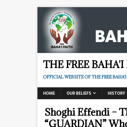
THE FREE BAHA'I
OFFICIAL WEBSITE OF THE FREE BAHA'I
HOME
OUR BELIEFS
HISTORY
Shoghi Effendi – T
“GUARDIAN” Who 