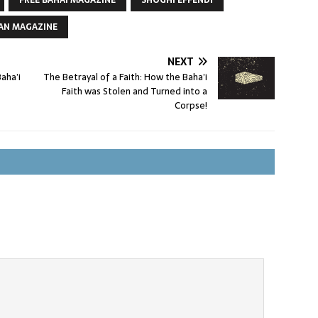
FREE BAHAI MAGAZINE
SHOGHI EFFENDI
AN MAGAZINE
NEXT
aha’i
The Betrayal of a Faith: How the Baha’i
Faith was Stolen and Turned into a
Corpse!