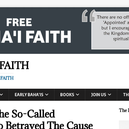
 FAITH
 FAITH
EARLY BAHA’IS
BOOKS
JOIN US
TH
he So-Called
The 
Betrayed The Cause