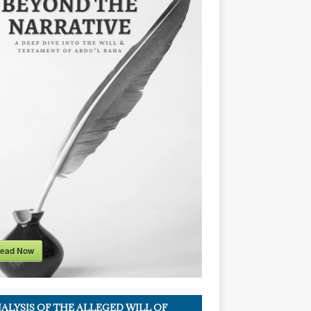
ead Now
ALYSIS OF THE ALLEGED WILL OF