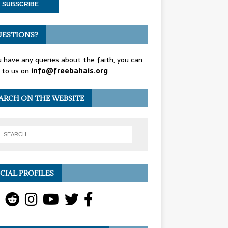
ESTIONS?
u have any queries about the faith, you can
 to us on
info@freebahais.org
ARCH ON THE WEBSITE
CIAL PROFILES