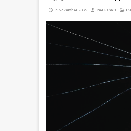
14 November 2025
Free Bahai's
Fr