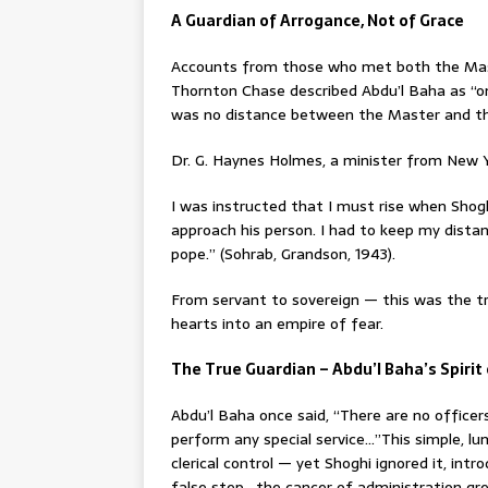
A Guardian of Arrogance, Not of Grace
Accounts from those who met both the Maste
Thornton Chase described Abdu’l Baha as “one
was no distance between the Master and th
Dr. G. Haynes Holmes, a minister from New Y
I was instructed that I must rise when Sho
approach his person. I had to keep my dista
pope.” (Sohrab, Grandson, 1943).
From servant to sovereign — this was the 
hearts into an empire of fear.
The True Guardian – Abdu’l Baha’s Spirit
Abdu’l Baha once said, “There are no officer
perform any special service…”This simple, 
clerical control — yet Shoghi ignored it, int
false step , the cancer of administration gr