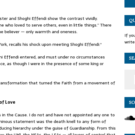
r and Shoghi Effendi show the contrast vividly.
QU
 who loved to serve others, even in little things.” There
e believer — only warmth and oneness.
If yo
write
ork, recalls his shock upon meeting Shoghi Effendi:“
ghi Effendi entered, and must under no circumstances
SE
nce, as though I were in the presence of some king or
transformation that turned the Faith from a movement of
 of Love
SO
s in the Cause. I do not and have not appointed any one to
luminous statement was the death knell to any form of
roducing hierarchy under the guise of Guardianship. From this
ew: the UHJ, the NSAs, the LSAs — all layers of control that