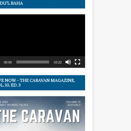
DU’L BAHA
r
00:00
03:22
VE NOW – THE CARAVAN MAGAZINE,
. 10, ED. 3