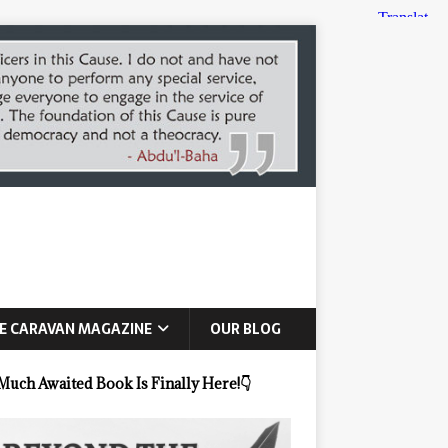
E CARAVAN MAGAZINE
OUR BLOG
Much Awaited Book Is Finally Here!
👇