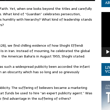
AB
Faith. Yet, when one looks beyond the titles and carefully
s. What kind of “Guardian” celebrates persecution,
Video
 humility with hierarchy? What kind of leadership stands
Playe
ys?
528), we find chilling evidence of how Shoghi Effendi
s in Iran. Instead of mourning, he celebrated the global
o the American Baha’is in August 1955, Shoghi stated:
 has such a widespread publicity been accorded the infant
LI
 an obscurity which has so long and so grievously
VOL
blicity. The suffering of believers became a marketing
hat funds be used to hire “an expert publicity agent.” Was
to find advantage in the suffering of others?