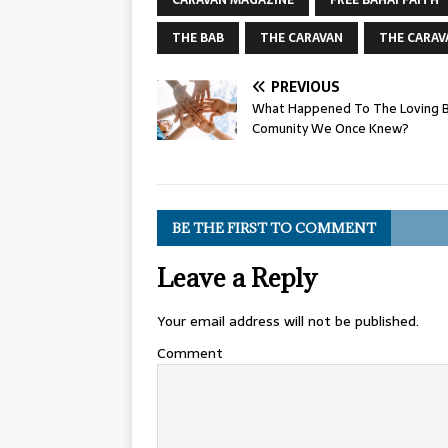
CARAVAN MAGAZINE
FREE BAHAI FAITH
THE BAB
THE CARAVAN
THE CARAV
PREVIOUS
What Happened To The Loving B
Comunity We Once Knew?
BE THE FIRST TO COMMENT
Leave a Reply
Your email address will not be published.
Comment