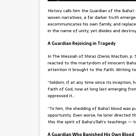
History calls him the Guardian of the Baha’i 
woven narratives, a far darker truth emerge
excommunicates his own family, and replaces
in the name of unity, yet divides and destro
A Guardian Rejoicing in Tragedy
In The Messiah of Shiraz (Denis MacEoin, p. 
reacted to the martyrdom of innocent Baha’i
attention it brought to the Faith. Writing t
“Seldom, if at any time since its inception,
Faith of God, now at long last emerging from
oppressed it…
”To him, the shedding of Baha’i blood was pu
opportunity. Even worse, he later directed t
this the spirit of Baha’u’llah’s teachings — 
A Guardian Who Banished His Own Blood