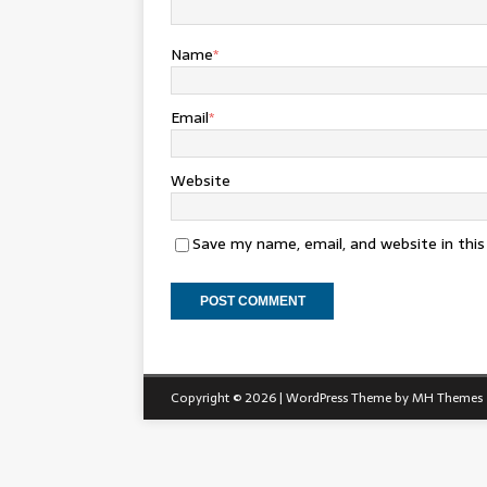
Name
*
Email
*
Website
Save my name, email, and website in thi
Copyright © 2026 | WordPress Theme by
MH Themes