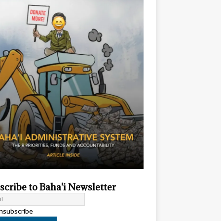
scribe to Baha'i Newsletter
subscribe