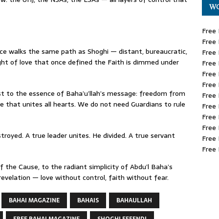
WO
Free 
Free 
ice walks the same path as Shoghi — distant, bureaucratic,
Free 
ght of love that once defined the Faith is dimmed under
Free 
Free 
Free 
t to the essence of Baha’u’llah’s message: freedom from
Free 
e that unites all hearts. We do not need Guardians to rule
Free 
Free 
Free 
troyed. A true leader unites. He divided. A true servant
Free 
Free 
 the Cause, to the radiant simplicity of Abdu’l Baha’s
revelation — love without control, faith without fear.
BAHAI MAGAZINE
BAHAIS
BAHAULLAH