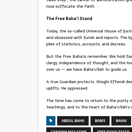
now suffocate the Faith.
The Free Baha’i Stand
Today, the so-called Universal House of Just
and obsessed with funds and reports. The li
piles of statistics, accounts, and decrees.
But the Free Baha’is remember. We hold fas
clergy, independence of thought, and the lov
over us — we have Baha’u’llah to guide us.
A true Guardian protects. Shoghi Effendi des
uplifts. He oppressed.
The time has come to return to the purity of
teachings, and to the heart of Baha’u’llah’s 
ABDUL BAHA
BABIS
BAHAI