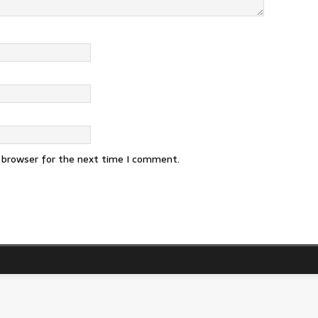
s browser for the next time I comment.