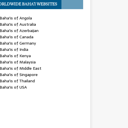
RLDWIDE BAHA’I WEBSITES
Baha'is of Angola
Baha'is of Australia
Baha'is of Azerbaijan
Baha'is of Canada
Baha'is of Germany
Baha'is of India
Baha'is of Kenya
Baha'is of Malaysia
Baha'is of Middle East
Baha'is of Singapore
Baha'is of Thailand
Baha'is of USA