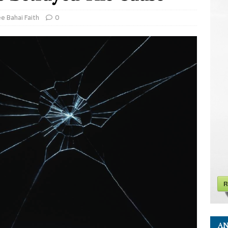
ee Bahai Faith
0
R
AN